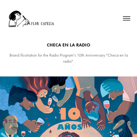
CHECA EN LA RADIO
Brand illustration for the Radio Program's 10th Anniversary "Checa en la
radio".