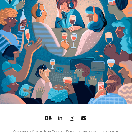
Copyright © 2025 Flor Capella. Don't use without permission.